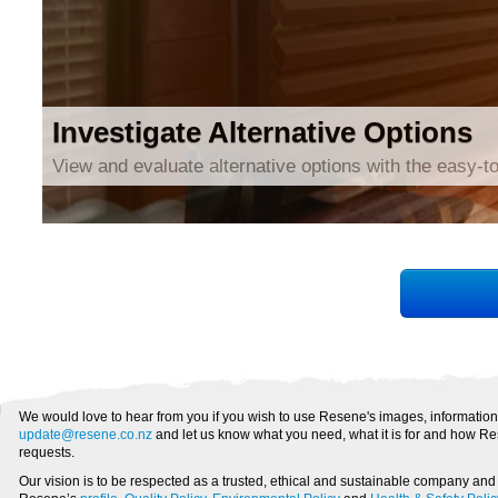
Investigate Alternative Options
View and evaluate alternative options with the easy-to
We would love to hear from you if you wish to use Resene's images, information
update@resene.co.nz
and let us know what you need, what it is for and how Re
requests.
Our vision is to be respected as a trusted, ethical and sustainable company an