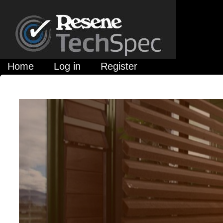
Home
Log in
Register