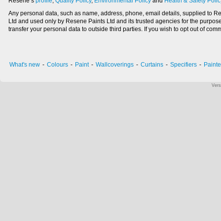
Resene’s
profile
,
Quality Policy
,
Environmental Policy
and
Health & Safety Polic
Any personal data, such as name, address, phone, email details, supplied to Res
Ltd and used only by Resene Paints Ltd and its trusted agencies for the purpose
transfer your personal data to outside third parties. If you wish to opt out of
What's new
-
Colours
-
Paint
-
Wallcoverings
-
Curtains
-
Specifiers
-
Painte
Vers